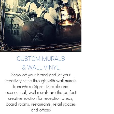
CUSTOM MURALS
& WALL VINYL
Show off your brand and let your
creativity shine through with wall murals
from Mako Signs. Durable and
economical, wall murals are the perfect
creative solution for reception areas,
board rooms, restaurants, retail spaces
and offices