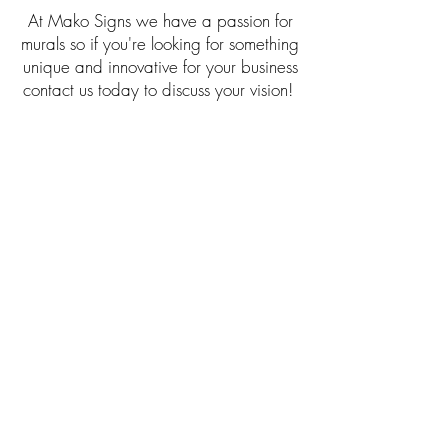
At Mako Signs we have a passion for
murals so if you're looking for something
unique and innovative for your business
contact us today to discuss your vision!