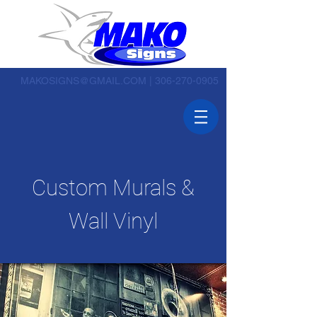
MAKOSIGNS@GMAIL.COM
|
306-270-0905
Custom Murals &
Wall Vinyl