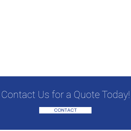
Contact Us for a Quote Today!
CONTACT