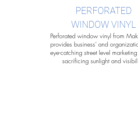
PERFORATED
WINDOW VINYL
Perforated window vinyl from Mak
provides business' and organizati
eye-catching street level marketing
sacrificing sunlight and visibili