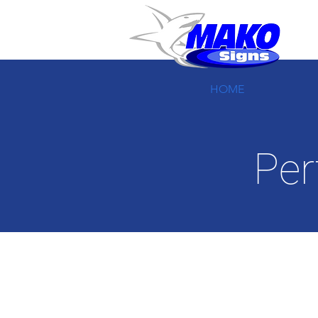
HOME
Per