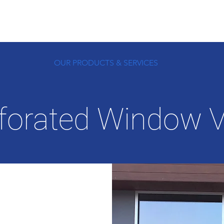
OUR PRODUCTS & SERVICES
forated Window V