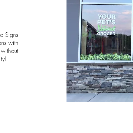
o Signs
ons with
 without
ty!