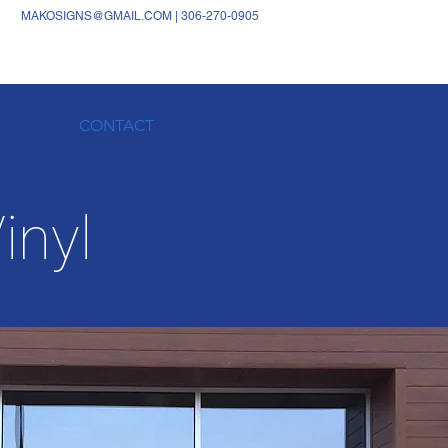
MAKOSIGNS@GMAIL.COM
|
306-270-0905
CONTACT
inyl