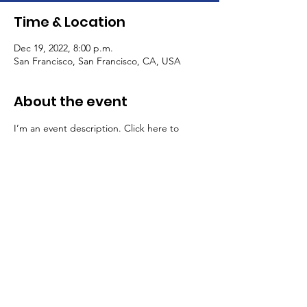
Time & Location
Dec 19, 2022, 8:00 p.m.
San Francisco, San Francisco, CA, USA
About the event
I’m an event description. Click here to 
open up the Event Editor and change my 
text. Simply click me, Manage Event and 
start editing your event. I’m a great place 
for you to say a little more about your 
upcoming event.