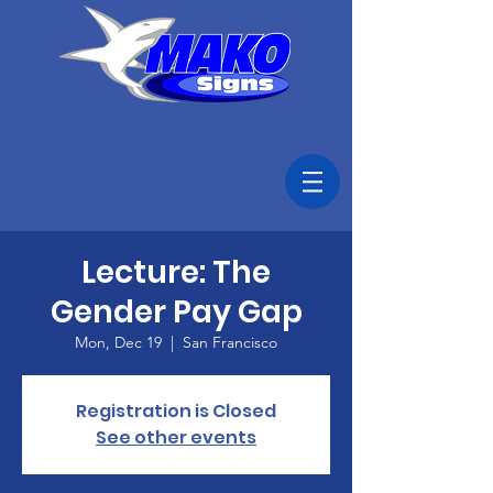
MAKOSIGNS@GMAIL.COM
|
306-270-0905
Lecture: The
Gender Pay Gap
Mon, Dec 19
  |  
San Francisco
Registration is Closed
See other events